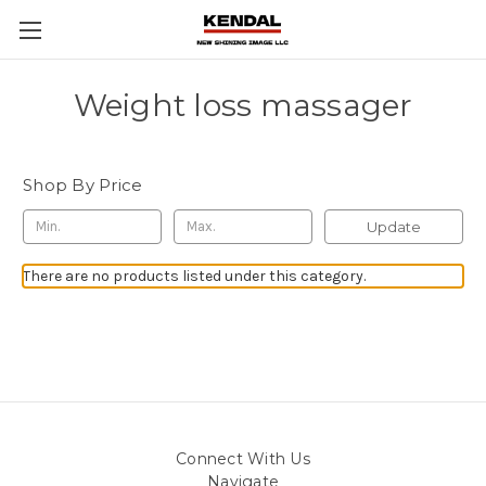
Weight loss massager
Shop By Price
Update
There are no products listed under this category.
Connect With Us
Navigate