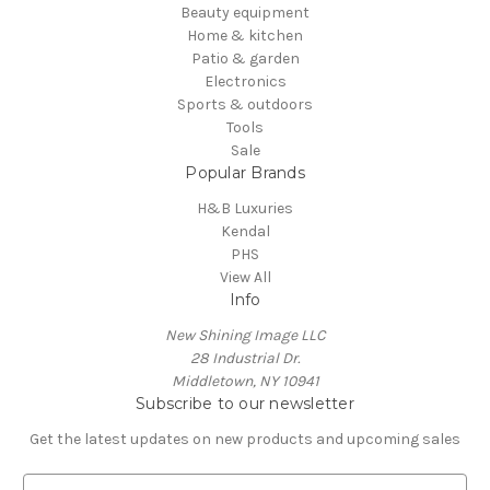
Beauty equipment
Home & kitchen
Patio & garden
Electronics
Sports & outdoors
Tools
Sale
Popular Brands
H&B Luxuries
Kendal
PHS
View All
Info
New Shining Image LLC
28 Industrial Dr.
Middletown, NY 10941
Subscribe to our newsletter
Get the latest updates on new products and upcoming sales
E