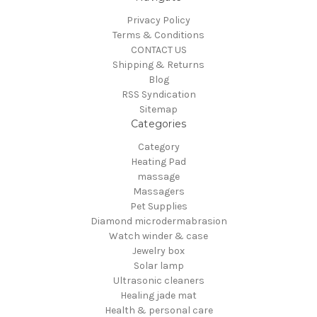
Privacy Policy
Terms & Conditions
CONTACT US
Shipping & Returns
Blog
RSS Syndication
Sitemap
Categories
Category
Heating Pad
massage
Massagers
Pet Supplies
Diamond microdermabrasion
Watch winder & case
Jewelry box
Solar lamp
Ultrasonic cleaners
Healing jade mat
Health & personal care