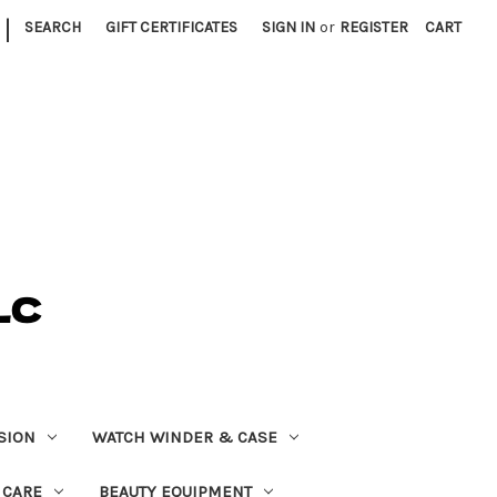
|
SEARCH
GIFT CERTIFICATES
SIGN IN
or
REGISTER
CART
SION
WATCH WINDER & CASE
 CARE
BEAUTY EQUIPMENT