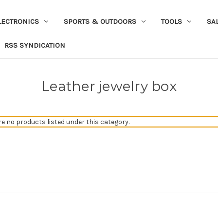
LECTRONICS
SPORTS & OUTDOORS
TOOLS
SA
RSS SYNDICATION
Leather jewelry box
re no products listed under this category.