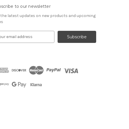
scribe to our newsletter
 the latest updates on new products and upcoming
es