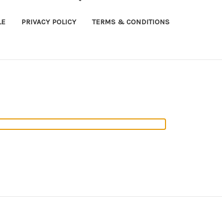
LE
PRIVACY POLICY
TERMS & CONDITIONS