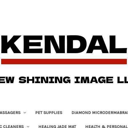
ASSAGERS
PET SUPPLIES
DIAMOND MICRODERMABRA
C CLEANERS
HEALING JADE MAT
HEALTH & PERSONAL