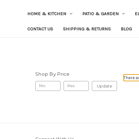
HOME & KITCHEN
PATIO & GARDEN
E
CONTACT US
SHIPPING & RETURNS
BLOG
Shop By Price
There a
Update