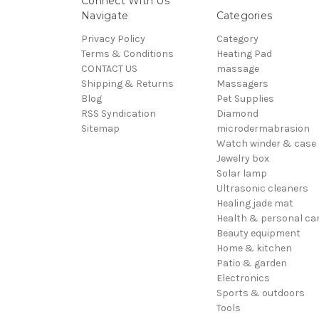
Connect With Us
Navigate
Categories
Privacy Policy
Category
Terms & Conditions
Heating Pad
CONTACT US
massage
Shipping & Returns
Massagers
Blog
Pet Supplies
RSS Syndication
Diamond
Sitemap
microdermabrasion
Watch winder & case
Jewelry box
Solar lamp
Ultrasonic cleaners
Healing jade mat
Health & personal ca
Beauty equipment
Home & kitchen
Patio & garden
Electronics
Sports & outdoors
Tools