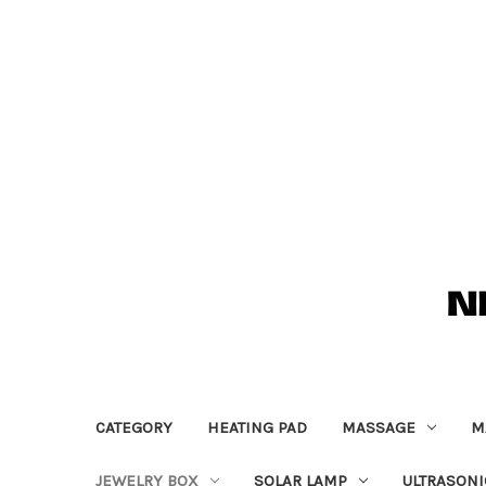
CATEGORY
HEATING PAD
MASSAGE
M
JEWELRY BOX
SOLAR LAMP
ULTRASONI