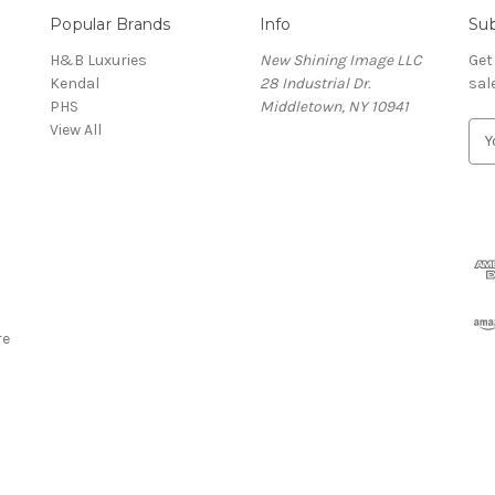
Popular Brands
Info
Sub
H&B Luxuries
New Shining Image LLC
Get
Kendal
28 Industrial Dr.
sal
PHS
Middletown, NY 10941
View All
E
m
a
i
l
A
d
d
r
re
e
s
s