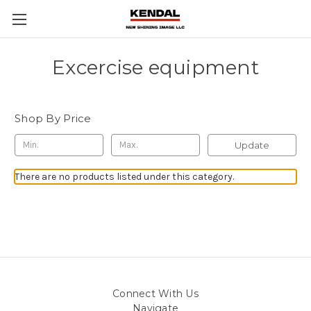
Excercise equipment
Shop By Price
Update
There are no products listed under this category.
Connect With Us
Navigate