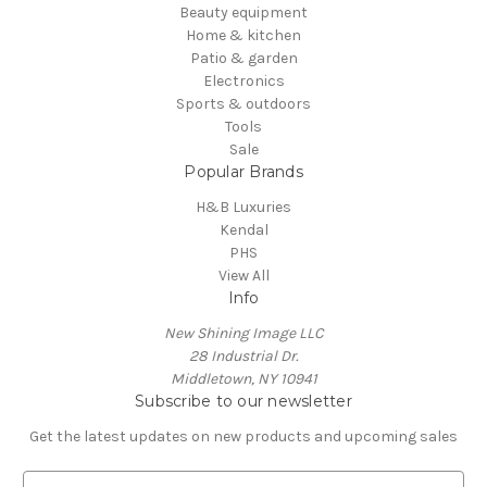
Beauty equipment
Home & kitchen
Patio & garden
Electronics
Sports & outdoors
Tools
Sale
Popular Brands
H&B Luxuries
Kendal
PHS
View All
Info
New Shining Image LLC
28 Industrial Dr.
Middletown, NY 10941
Subscribe to our newsletter
Get the latest updates on new products and upcoming sales
E