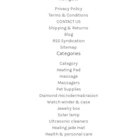
Privacy Policy
Terms & Conditions
CONTACT US
Shipping & Returns
Blog
RSS Syndication
Sitemap
Categories
Category
Heating Pad
massage
Massagers
Pet Supplies
Diamond microdermabrasion
Watch winder & case
Jewelry box
Solar lamp
Ultrasonic cleaners
Healing jade mat
Health & personal care