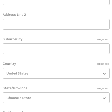
Address Line 2
Suburb/City
REQUIRED
Country
REQUIRED
State/Province
REQUIRED