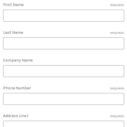
First Name
REQUIRED
Last Name
REQUIRED
Company Name
Phone Number
REQUIRED
Address Line 1
REQUIRED