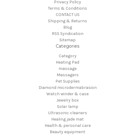
Privacy Policy
Terms & Conditions
CONTACT US
Shipping & Returns
Blog
RSS Syndication
Sitemap
Categories
Category
Heating Pad
massage
Massagers
Pet Supplies
Diamond microdermabrasion
Watch winder & case
Jewelry box
Solar lamp
Ultrasonic cleaners
Healing jade mat
Health & personal care
Beauty equipment