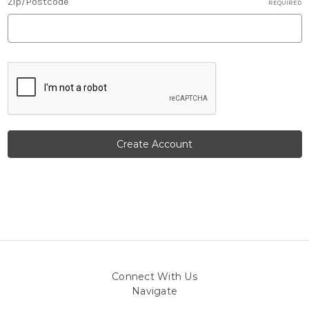
Zip/Postcode
REQUIRED
Connect With Us
Navigate