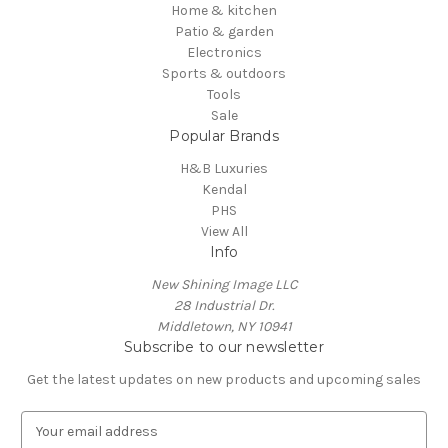
Home & kitchen
Patio & garden
Electronics
Sports & outdoors
Tools
Sale
Popular Brands
H&B Luxuries
Kendal
PHS
View All
Info
New Shining Image LLC
28 Industrial Dr.
Middletown, NY 10941
Subscribe to our newsletter
Get the latest updates on new products and upcoming sales
E
m