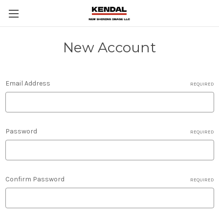
New Account
Email Address
REQUIRED
Password
REQUIRED
Confirm Password
REQUIRED