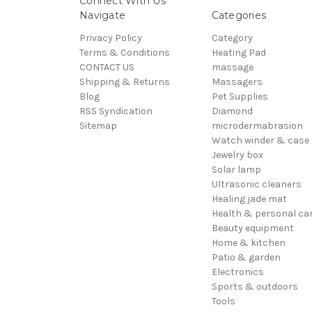
Connect With Us
Navigate
Categories
Privacy Policy
Category
Terms & Conditions
Heating Pad
CONTACT US
massage
Shipping & Returns
Massagers
Blog
Pet Supplies
RSS Syndication
Diamond
Sitemap
microdermabrasion
Watch winder & case
Jewelry box
Solar lamp
Ultrasonic cleaners
Healing jade mat
Health & personal ca
Beauty equipment
Home & kitchen
Patio & garden
Electronics
Sports & outdoors
Tools