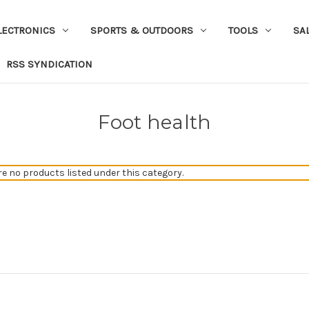
LECTRONICS
SPORTS & OUTDOORS
TOOLS
SA
RSS SYNDICATION
Foot health
re no products listed under this category.