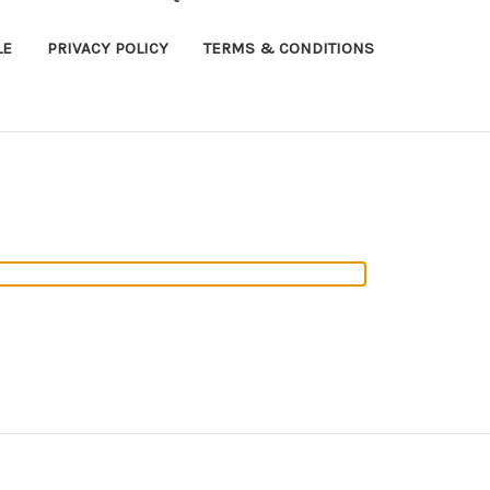
LE
PRIVACY POLICY
TERMS & CONDITIONS