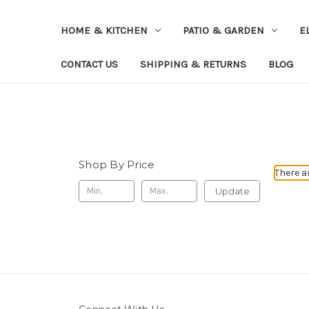
HOME & KITCHEN
PATIO & GARDEN
E
CONTACT US
SHIPPING & RETURNS
BLOG
Shop By Price
There a
Update