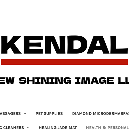
ASSAGERS
PET SUPPLIES
DIAMOND MICRODERMABRA
C CLEANERS
HEALING JADE MAT
HEALTH & PERSONAL