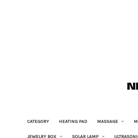
CATEGORY
HEATING PAD
MASSAGE
M
JEWELRY BOX
SOLAR LAMP
ULTRASONI