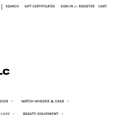
|
SEARCH
GIFT CERTIFICATES
SIGN IN
or
REGISTER
CART
SION
WATCH WINDER & CASE
 CARE
BEAUTY EQUIPMENT