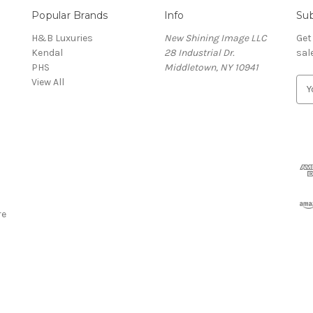
Popular Brands
Info
Sub
H&B Luxuries
New Shining Image LLC
Get
Kendal
28 Industrial Dr.
sal
PHS
Middletown, NY 10941
View All
E
m
a
i
l
A
d
d
r
re
e
s
s