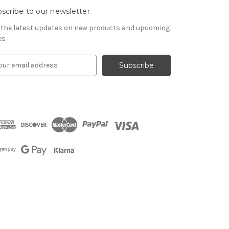
scribe to our newsletter
 the latest updates on new products and upcoming
es