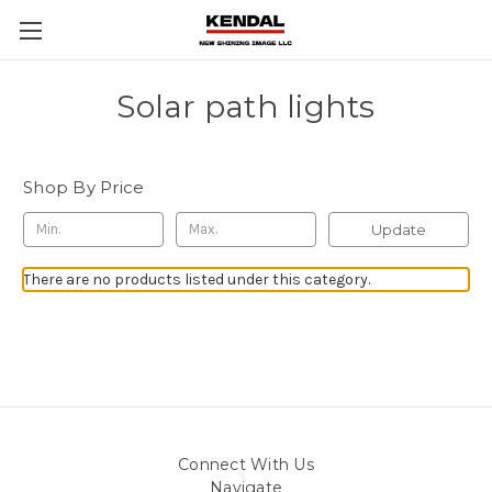
Solar path lights
Shop By Price
Update
There are no products listed under this category.
Connect With Us
Navigate