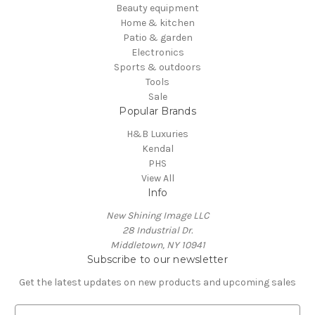
Beauty equipment
Home & kitchen
Patio & garden
Electronics
Sports & outdoors
Tools
Sale
Popular Brands
H&B Luxuries
Kendal
PHS
View All
Info
New Shining Image LLC
28 Industrial Dr.
Middletown, NY 10941
Subscribe to our newsletter
Get the latest updates on new products and upcoming sales
E