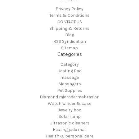
Privacy Policy
Terms & Conditions
CONTACT US
Shipping & Returns
Blog
RSS Syndication
Sitemap
Categories
Category
Heating Pad
massage
Massagers
Pet Supplies
Diamond microdermabrasion
Watch winder & case
Jewelry box
Solar lamp
Ultrasonic cleaners
Healing jade mat
Health & personal care