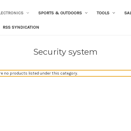
LECTRONICS
SPORTS & OUTDOORS
TOOLS
SA
RSS SYNDICATION
Security system
re no products listed under this category.