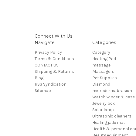
Connect With Us
Navigate
Categories
Privacy Policy
Category
Terms & Conditions
Heating Pad
CONTACT US
massage
Shipping & Returns
Massagers
Blog
Pet Supplies
RSS Syndication
Diamond
Sitemap
microdermabrasion
Watch winder & case
Jewelry box
Solar lamp
Ultrasonic cleaners
Healing jade mat
Health & personal ca
Beauty equipment