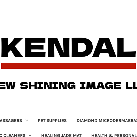
ASSAGERS
PET SUPPLIES
DIAMOND MICRODERMABRA
C CLEANERS
HEALING JADE MAT
HEALTH & PERSONAL