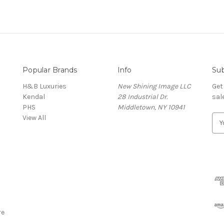
Popular Brands
Info
Sub
H&B Luxuries
New Shining Image LLC
Get
Kendal
28 Industrial Dr.
sal
PHS
Middletown, NY 10941
View All
E
m
a
i
l
A
d
d
r
re
e
s