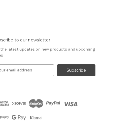
scribe to our newsletter
 the latest updates on new products and upcoming
es