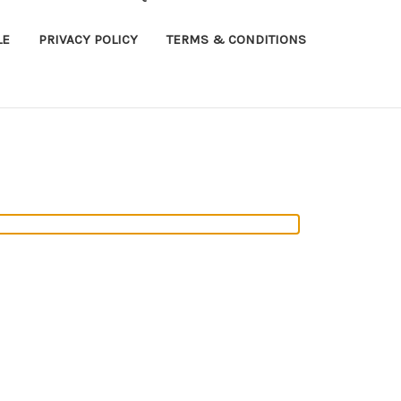
LE
PRIVACY POLICY
TERMS & CONDITIONS