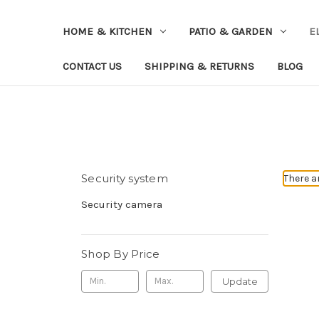
HOME & KITCHEN
PATIO & GARDEN
E
CONTACT US
SHIPPING & RETURNS
BLOG
Security system
There a
Security camera
Shop By Price
Update