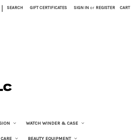
|
SEARCH
GIFT CERTIFICATES
SIGN IN
or
REGISTER
CART
SION
WATCH WINDER & CASE
 CARE
BEAUTY EQUIPMENT