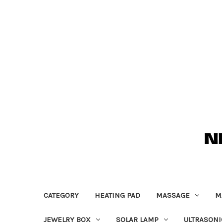
CATEGORY
HEATING PAD
MASSAGE
M
JEWELRY BOX
SOLAR LAMP
ULTRASONI