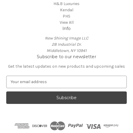
H&B Luxuries
Kendal
PHS
View All
Info
New Shining Image LLC
28 Industrial Dr.
Middletown, NY 10941
Subscribe to our newsletter
Get the latest updates on new products and upcoming sales
E
m
a
i
l
A
d
d
r