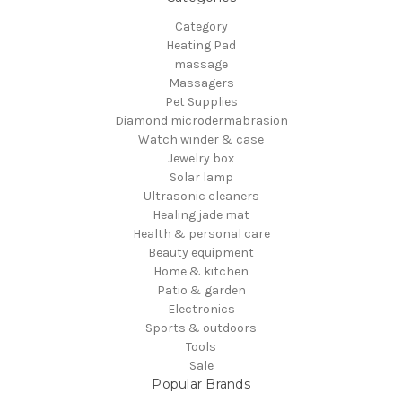
Category
Heating Pad
massage
Massagers
Pet Supplies
Diamond microdermabrasion
Watch winder & case
Jewelry box
Solar lamp
Ultrasonic cleaners
Healing jade mat
Health & personal care
Beauty equipment
Home & kitchen
Patio & garden
Electronics
Sports & outdoors
Tools
Sale
Popular Brands