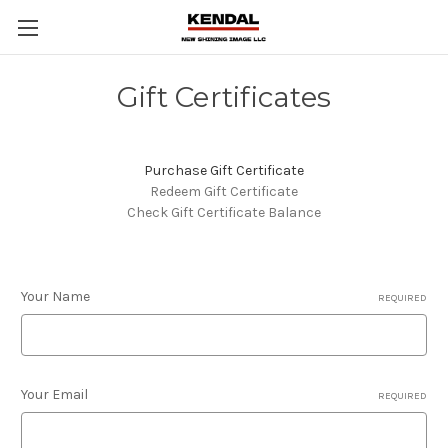
Gift Certificates
Purchase Gift Certificate
Redeem Gift Certificate
Check Gift Certificate Balance
Your Name
REQUIRED
Your Email
REQUIRED