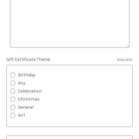
Gift Certificate Theme
REQUIRED
Birthday
Boy
Celebration
Christmas
General
Girl