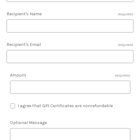
Recipient's Name
REQUIRED
Recipient's Email
REQUIRED
Amount
REQUIRED
I agree that Gift Certificates are nonrefundable
Optional Message