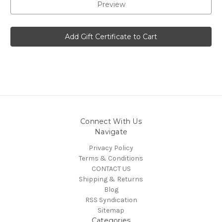
Connect With Us
Navigate
Privacy Policy
Terms & Conditions
CONTACT US
Shipping & Returns
Blog
RSS Syndication
Sitemap
Categories