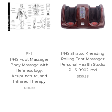
PHS Shiatsu Kneading
PHS
Rolling Foot Massager
PHS Foot Massager
Personal Health Studio
Body Massage with
PHS-9902-red
Refelexology,
Acupuncture, and
$159.98
Infrared Therapy
$119.99