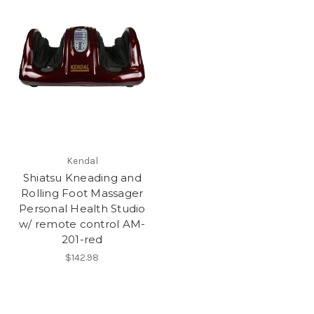
Kendal
Shiatsu Kneading and
Rolling Foot Massager
Personal Health Studio
w/ remote control AM-
201-red
$142.98