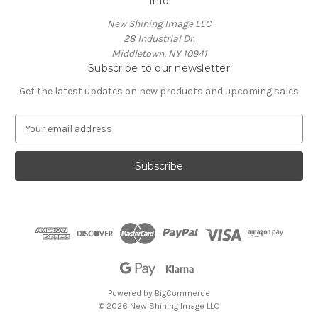
Info
New Shining Image LLC
28 Industrial Dr.
Middletown, NY 10941
Subscribe to our newsletter
Get the latest updates on new products and upcoming sales
E
m
a
i
l
A
d
d
r
e
s
s
Powered by
BigCommerce
© 2026 New Shining Image LLC