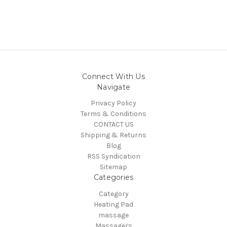
Connect With Us
Navigate
Privacy Policy
Terms & Conditions
CONTACT US
Shipping & Returns
Blog
RSS Syndication
Sitemap
Categories
Category
Heating Pad
massage
Massagers