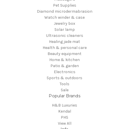
Pet Supplies
Diamond microdermabrasion
Watch winder & case
Jewelry box
Solar lamp
Ultrasonic cleaners
Healing jade mat
Health & personal care
Beauty equipment
Home & kitchen
Patio & garden
Electronics
Sports & outdoors
Tools
Sale
Popular Brands
H&B Luxuries
Kendal
PHS
View All