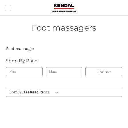
Foot massagers
Foot massager
Shop By Price
Update
Sort By: