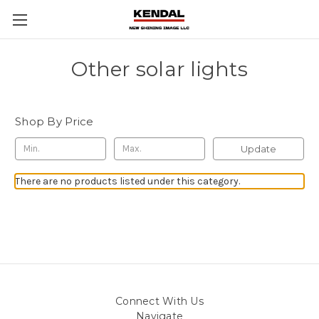
Other solar lights
Shop By Price
Update
There are no products listed under this category.
Connect With Us
Navigate