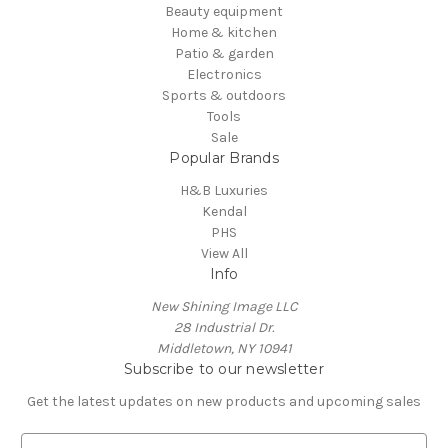
Beauty equipment
Home & kitchen
Patio & garden
Electronics
Sports & outdoors
Tools
Sale
Popular Brands
H&B Luxuries
Kendal
PHS
View All
Info
New Shining Image LLC
28 Industrial Dr.
Middletown, NY 10941
Subscribe to our newsletter
Get the latest updates on new products and upcoming sales
E