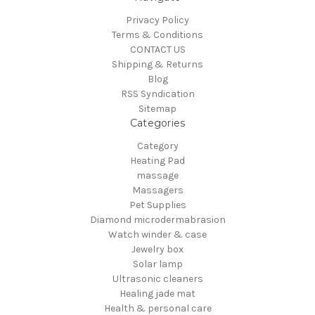
Privacy Policy
Terms & Conditions
CONTACT US
Shipping & Returns
Blog
RSS Syndication
Sitemap
Categories
Category
Heating Pad
massage
Massagers
Pet Supplies
Diamond microdermabrasion
Watch winder & case
Jewelry box
Solar lamp
Ultrasonic cleaners
Healing jade mat
Health & personal care