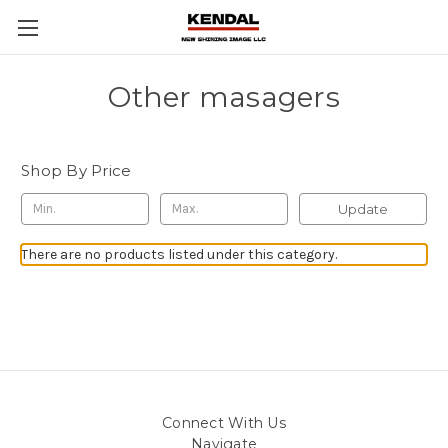
Other masagers
Shop By Price
Update
There are no products listed under this category.
Connect With Us
Navigate