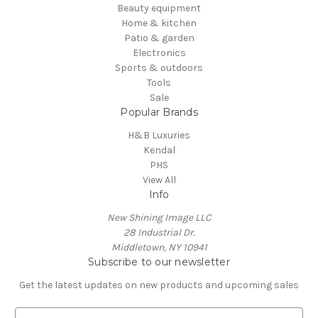
Beauty equipment
Home & kitchen
Patio & garden
Electronics
Sports & outdoors
Tools
Sale
Popular Brands
H&B Luxuries
Kendal
PHS
View All
Info
New Shining Image LLC
28 Industrial Dr.
Middletown, NY 10941
Subscribe to our newsletter
Get the latest updates on new products and upcoming sales
E