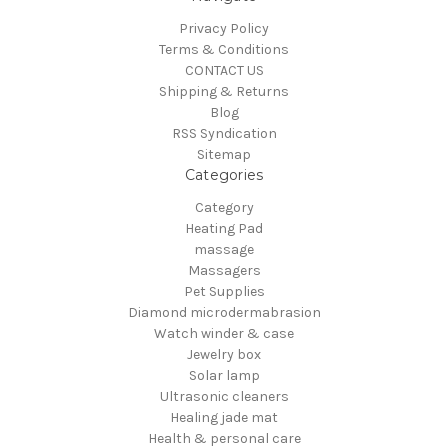
Privacy Policy
Terms & Conditions
CONTACT US
Shipping & Returns
Blog
RSS Syndication
Sitemap
Categories
Category
Heating Pad
massage
Massagers
Pet Supplies
Diamond microdermabrasion
Watch winder & case
Jewelry box
Solar lamp
Ultrasonic cleaners
Healing jade mat
Health & personal care