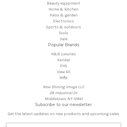
Beauty equipment
Home & kitchen
Patio & garden
Electronics
Sports & outdoors
Tools
Sale
Popular Brands
H&B Luxuries
Kendal
PHS
View All
Info
New Shining Image LLC
28 Industrial Dr.
Middletown, NY 10941
Subscribe to our newsletter
Get the latest updates on new products and upcoming sales
E