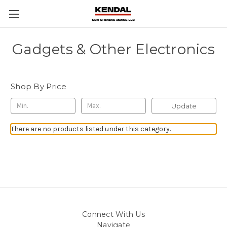
Gadgets & Other Electronics
Shop By Price
Update
There are no products listed under this category.
Connect With Us
Navigate