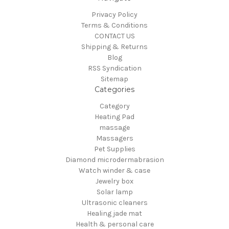
Privacy Policy
Terms & Conditions
CONTACT US
Shipping & Returns
Blog
RSS Syndication
Sitemap
Categories
Category
Heating Pad
massage
Massagers
Pet Supplies
Diamond microdermabrasion
Watch winder & case
Jewelry box
Solar lamp
Ultrasonic cleaners
Healing jade mat
Health & personal care