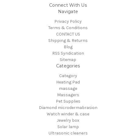
Connect With Us
Navigate
Privacy Policy
Terms & Conditions
CONTACT US
Shipping & Returns
Blog
RSS Syndication
Sitemap
Categories
Category
Heating Pad
massage
Massagers
Pet Supplies
Diamond microdermabrasion
Watch winder & case
Jewelry box
Solar lamp
Ultrasonic cleaners