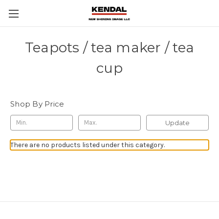
Teapots / tea maker / tea
cup
Shop By Price
Update
There are no products listed under this category.