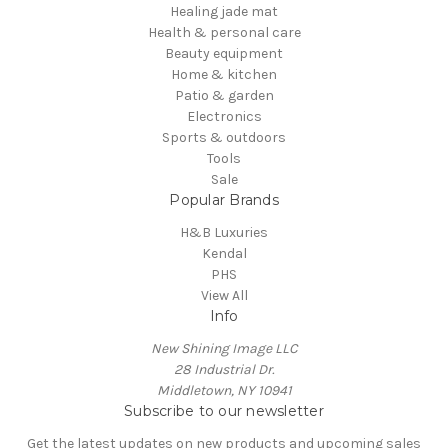
Healing jade mat
Health & personal care
Beauty equipment
Home & kitchen
Patio & garden
Electronics
Sports & outdoors
Tools
Sale
Popular Brands
H&B Luxuries
Kendal
PHS
View All
Info
New Shining Image LLC
28 Industrial Dr.
Middletown, NY 10941
Subscribe to our newsletter
Get the latest updates on new products and upcoming sales