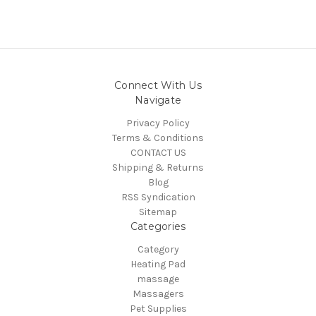
Connect With Us
Navigate
Privacy Policy
Terms & Conditions
CONTACT US
Shipping & Returns
Blog
RSS Syndication
Sitemap
Categories
Category
Heating Pad
massage
Massagers
Pet Supplies