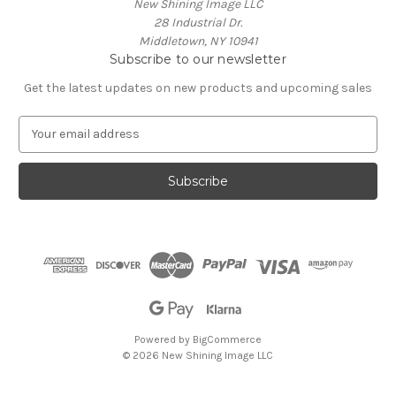
New Shining Image LLC
28 Industrial Dr.
Middletown, NY 10941
Subscribe to our newsletter
Get the latest updates on new products and upcoming sales
E
m
a
i
l
A
d
d
r
e
s
s
Powered by
BigCommerce
© 2026 New Shining Image LLC