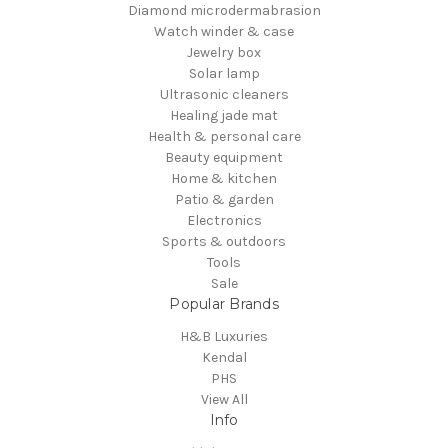
Diamond microdermabrasion
Watch winder & case
Jewelry box
Solar lamp
Ultrasonic cleaners
Healing jade mat
Health & personal care
Beauty equipment
Home & kitchen
Patio & garden
Electronics
Sports & outdoors
Tools
Sale
Popular Brands
H&B Luxuries
Kendal
PHS
View All
Info