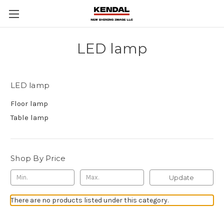
LED lamp
LED lamp
Floor lamp
Table lamp
Shop By Price
Update
There are no products listed under this category.