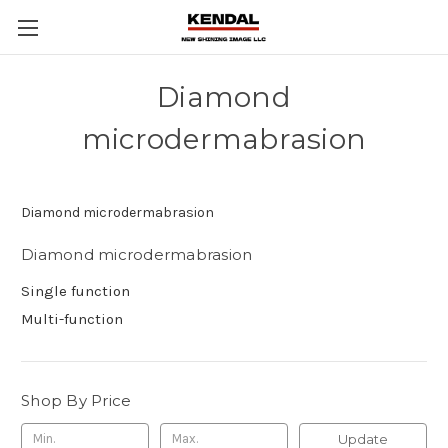
Diamond
microdermabrasion
Diamond microdermabrasion
Diamond microdermabrasion
Single function
Multi-function
Shop By Price
Update