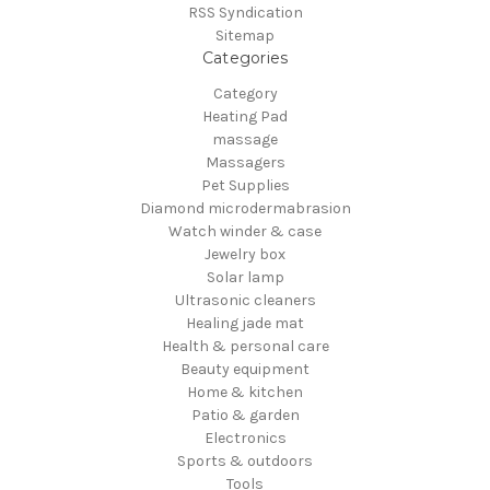
RSS Syndication
Sitemap
Categories
Category
Heating Pad
massage
Massagers
Pet Supplies
Diamond microdermabrasion
Watch winder & case
Jewelry box
Solar lamp
Ultrasonic cleaners
Healing jade mat
Health & personal care
Beauty equipment
Home & kitchen
Patio & garden
Electronics
Sports & outdoors
Tools