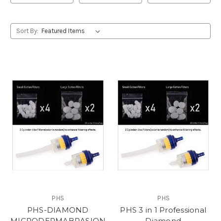
Sort By:
PHS
PHS
PHS-DIAMOND
PHS 3 in 1 Professional
MICRODERMABRASION
Diamond