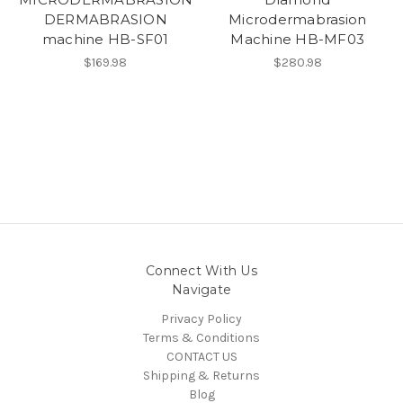
DERMABRASION
Microdermabrasion
machine HB-SF01
Machine HB-MF03
$169.98
$280.98
Connect With Us
Navigate
Privacy Policy
Terms & Conditions
CONTACT US
Shipping & Returns
Blog