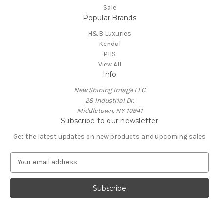
Sale
Popular Brands
H&B Luxuries
Kendal
PHS
View All
Info
New Shining Image LLC
28 Industrial Dr.
Middletown, NY 10941
Subscribe to our newsletter
Get the latest updates on new products and upcoming sales
E
m
a
i
l
A
d