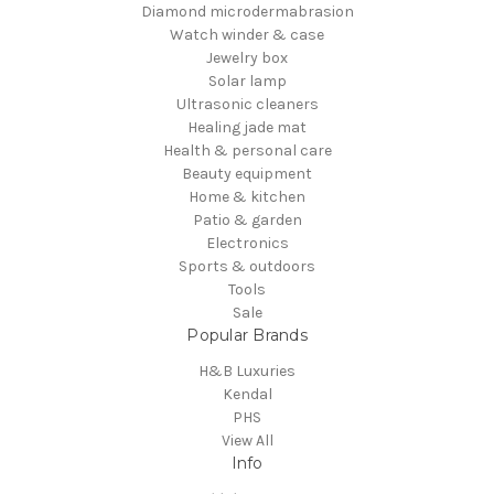
Diamond microdermabrasion
Watch winder & case
Jewelry box
Solar lamp
Ultrasonic cleaners
Healing jade mat
Health & personal care
Beauty equipment
Home & kitchen
Patio & garden
Electronics
Sports & outdoors
Tools
Sale
Popular Brands
H&B Luxuries
Kendal
PHS
View All
Info