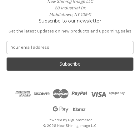
New Shining Image LLC
28 Industrial Dr.
Middletown, NY 10941
Subscribe to our newsletter
Get the latest updates on new products and upcoming sales
E
m
a
i
l
A
d
d
r
e
s
s
Powered by
BigCommerce
© 2026 New Shining Image LLC