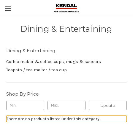
Dining & Entertaining
Dining & Entertaining
Coffee maker & coffee cups, mugs & saucers
Teapots / tea maker / tea cup
Shop By Price
Update
There are no products listed under this category.