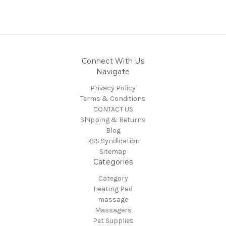
Connect With Us
Navigate
Privacy Policy
Terms & Conditions
CONTACT US
Shipping & Returns
Blog
RSS Syndication
Sitemap
Categories
Category
Heating Pad
massage
Massagers
Pet Supplies